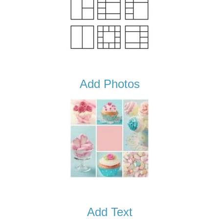
Add Photos
Add Text