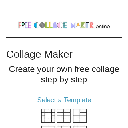
Skip
Skip
to
to
main
footer
content
Collage Maker
Create your own free collage
step by step
Select a Template